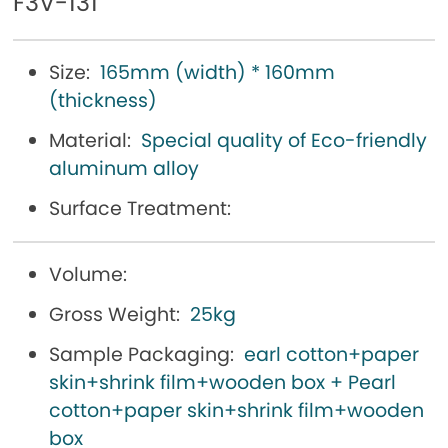
F3V-131
Size:
165mm (width) * 160mm
(thickness)
Material:
Special quality of Eco-friendly
aluminum alloy
Surface Treatment:
Volume:
Gross Weight:
25kg
Sample Packaging:
earl cotton+paper
skin+shrink film+wooden box + Pearl
cotton+paper skin+shrink film+wooden
box