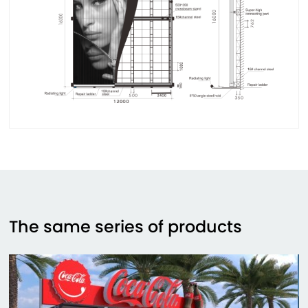
The same series of products