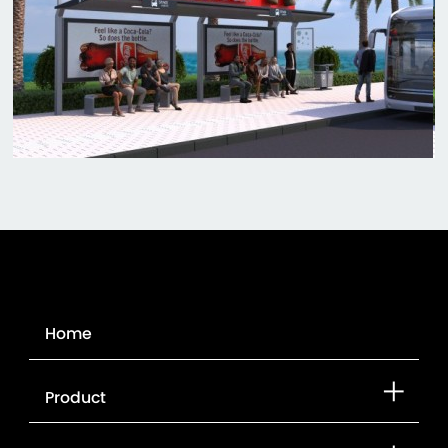
Home
Product