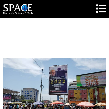
HOME
Product
Solutions
Cases
Brand
About Us
Agent Cooperation