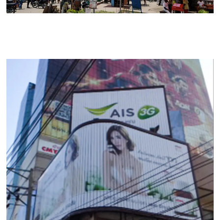
Contact Us