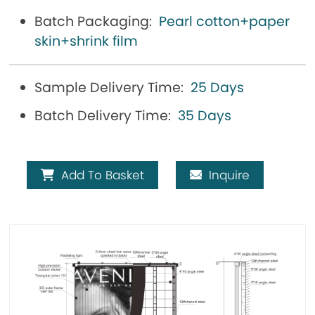
Batch Packaging:
Pearl cotton+paper
skin+shrink film
Sample Delivery Time:
25 Days
Batch Delivery Time:
35 Days
Add To Basket
Inquire