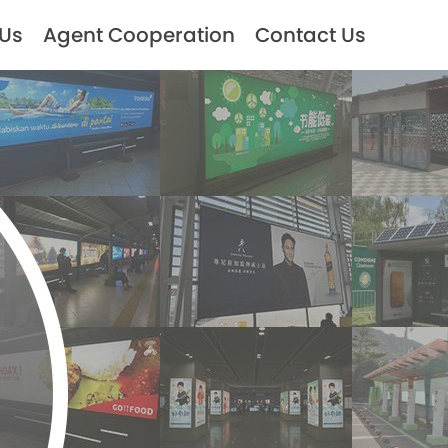
 Us
Agent Cooperation
Contact Us