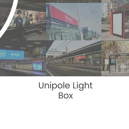
Unipole Light
Box