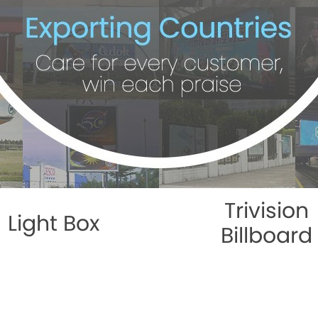
Trivision
Light Box
Billboard