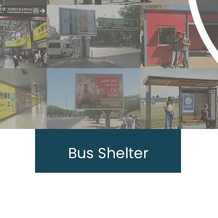
Bus Shelter