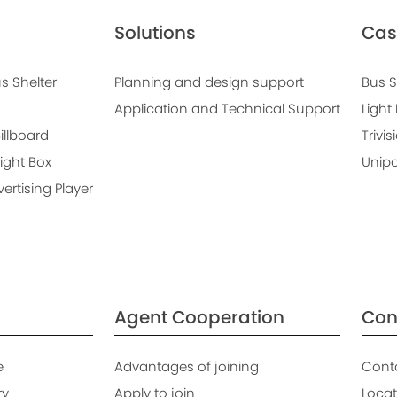
Solutions
Cas
 Shelter
Planning and design support
Bus S
Application and Technical Support
Light
Billboard
Trivis
ight Box
Unipo
rtising Player
Agent Cooperation
Con
e
Advantages of joining
Cont
ry
Apply to join
Locat