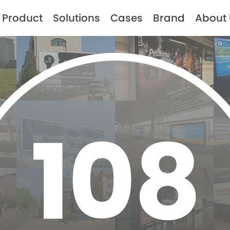
Product
Solutions
Cases
Brand
About