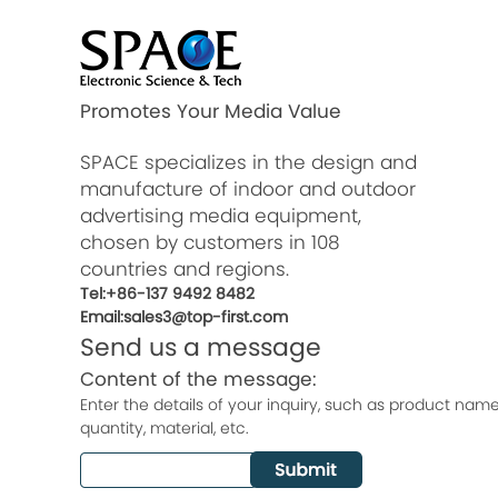
Promotes Your Media Value
SPACE specializes in the design and
manufacture of indoor and outdoor
advertising media equipment,
chosen by customers in 108
countries and regions.
Tel:+86-137 9492 8482
Email:sales3@top-first.com
Send us a message
Content of the message:
Enter the details of your inquiry, such as product name, 
quantity, material, etc.