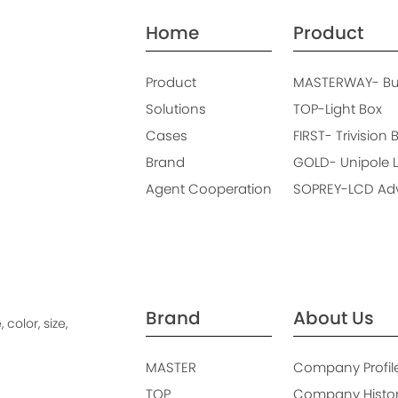
Home
Product
Product
MASTERWAY- Bus
Solutions
TOP-Light Box
Cases
FIRST- Trivision 
Brand
GOLD- Unipole L
Agent Cooperation
SOPREY-LCD Adve
Brand
About Us
color, size,
MASTER
Company Profil
TOP
Company Histo