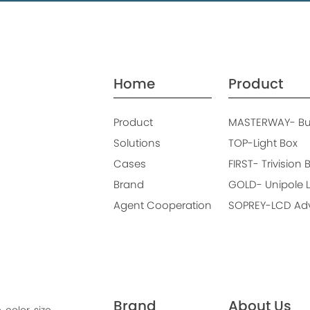
Home
Product
Product
MASTERWAY- Bus
Solutions
TOP-Light Box
Cases
FIRST- Trivision 
Brand
GOLD- Unipole L
Agent Cooperation
SOPREY-LCD Adve
Brand
About Us