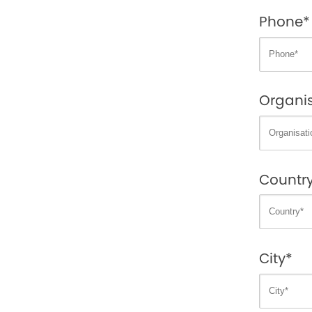
Phone*
Organis
Countr
City*