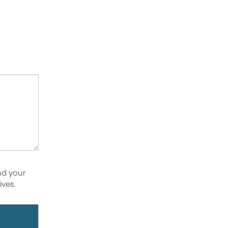
nd your
ives.