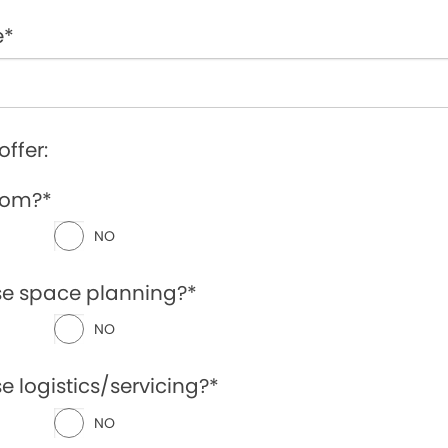
e*
offer:
oom?*
NO
se space planning?*
NO
e logistics/servicing?*
NO