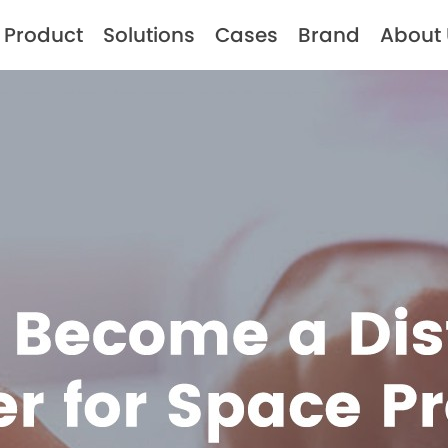
Product
Solutions
Cases
Brand
About