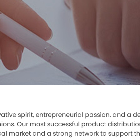
ative spirit, entrepreneurial passion, and a de
nions. Our most successful product distributi
al market and a strong network to support the