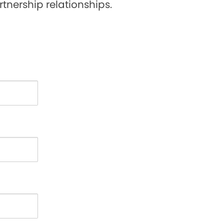
tnership relationships.