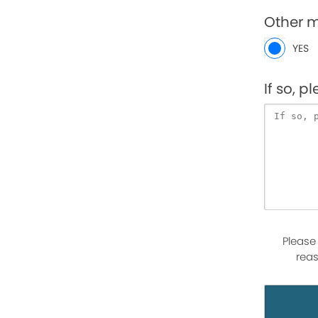
Other 
YES
If so, p
Please
reas