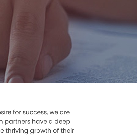
sire for success, we are
on partners have a deep
 thriving growth of their