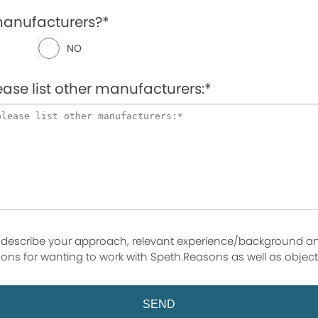
manufacturers?*
NO
lease list other manufacturers:*
 describe your approach, relevant experience/background a
ons for wanting to work with Speth.Reasons as well as object