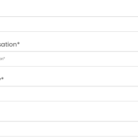
ation*
y*