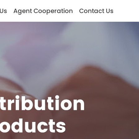
 Us
Agent Cooperation
Contact Us