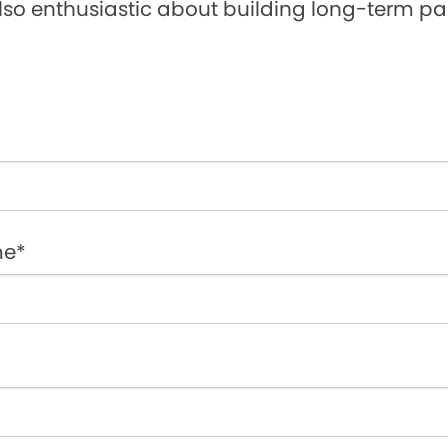
lso enthusiastic about building long-term par
me*