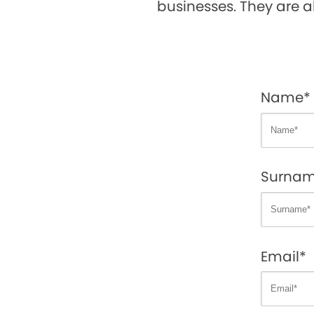
businesses. They are a
Name*
Surna
Email*