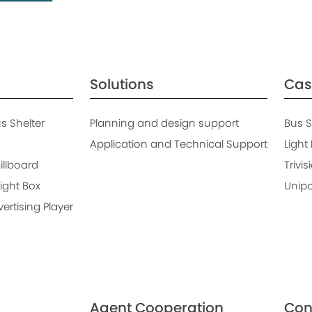
Solutions
Cas
 Shelter
Planning and design support
Bus S
Application and Technical Support
Light
Billboard
Trivis
ight Box
Unipo
rtising Player
Agent Cooperation
Con