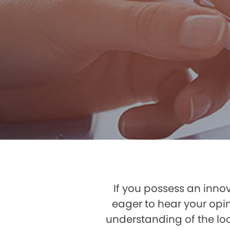
If you possess an innov
eager to hear your opi
understanding of the loc