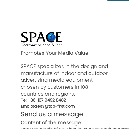
Promotes Your Media Value
SPACE specializes in the design and
manufacture of indoor and outdoor
advertising media equipment,
chosen by customers in 108
countries and regions.
Tel:+86-137 9492 8482
Email:sales3@top-first.com
Send us a message
Content of the message: