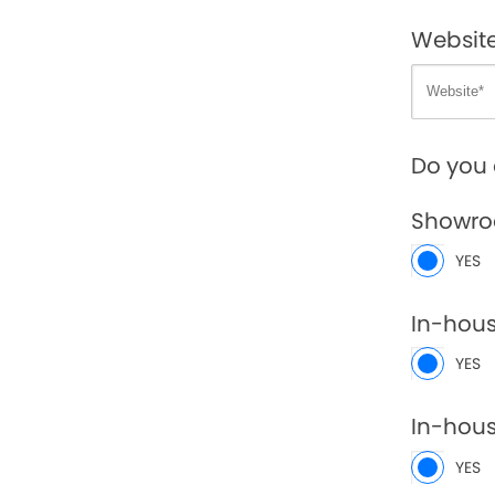
Websit
Do you 
Showr
YES
In-hou
YES
In-hous
YES