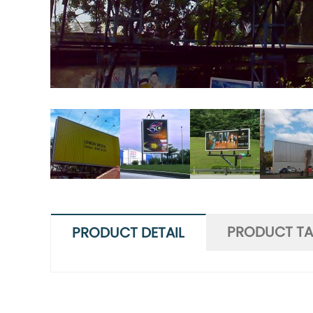
PRODUCT T
PRODUCT DETAIL