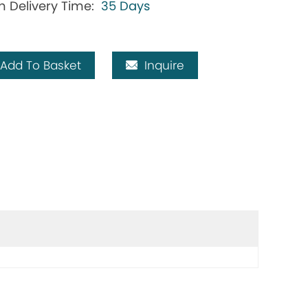
h Delivery Time:
35 Days
Add To Basket
Inquire