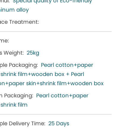
ial:
Special quality of Eco-friendly
inum alloy
ace Treatment:
me:
s Weight:
25kg
le Packaging:
Pearl cotton+paper
+shrink film+wooden box + Pearl
on+paper skin+shrink film+wooden box
h Packaging:
Pearl cotton+paper
shrink film
le Delivery Time:
25 Days