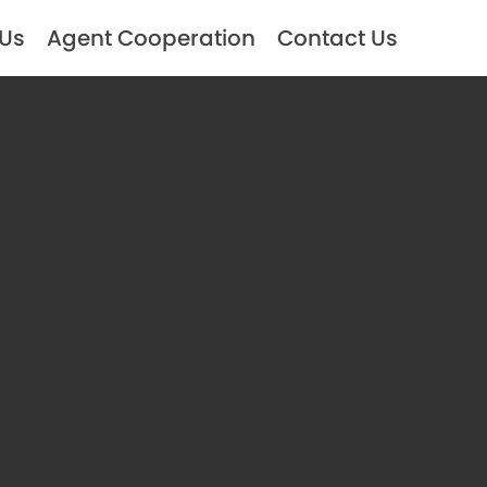
 Us
Agent Cooperation
Contact Us