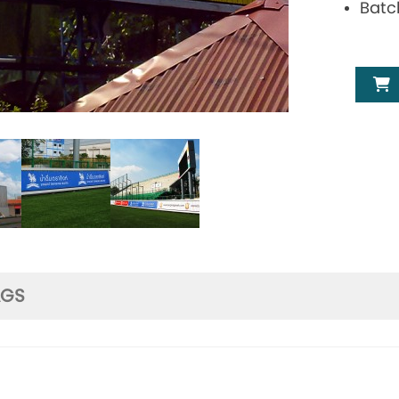
Batc
AGS