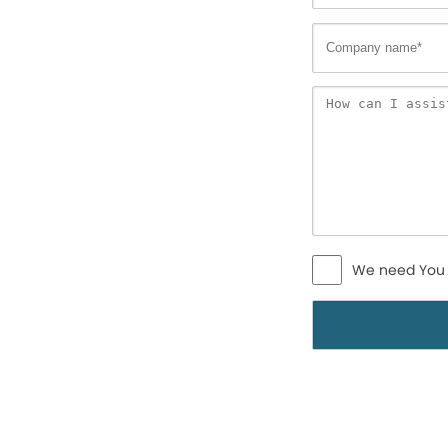
We need You 