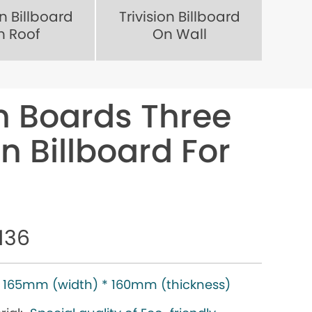
on Billboard
Trivision Billboard
n Roof
On Wall
gn Boards Three
n Billboard For
136
165mm (width) * 160mm (thickness)