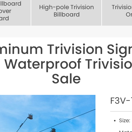
illboard
High-pole Trivision
Trivisi
over
Billboard
O
oard
minum Trivision Si
 Waterproof Trivisio
Sale
F3V-
Size: