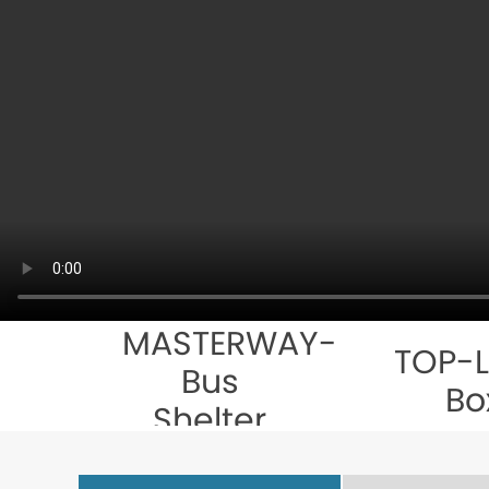
MASTERWAY-
TOP-L
Bus
Bo
Shelter