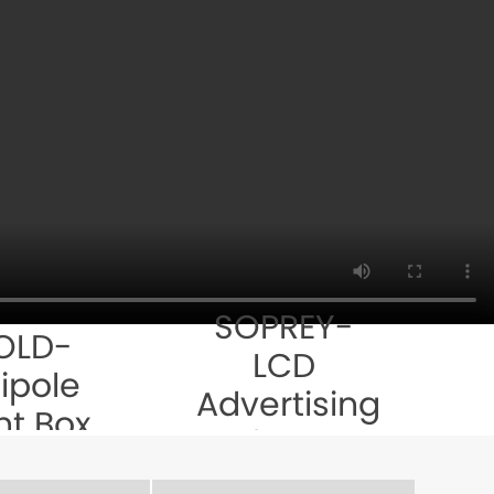
SOPREY-
OLD-
LCD
ipole
Advertising
ht Box
Player