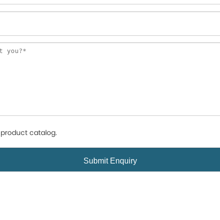
product catalog.