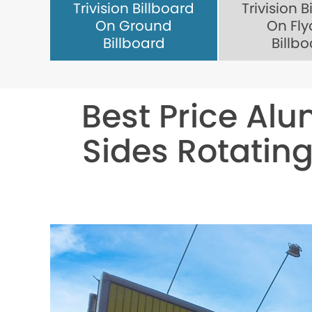
Trivision Billboard
Trivision B
On Ground
On Fly
Billboard
Billb
Best Price Alu
Sides Rotating