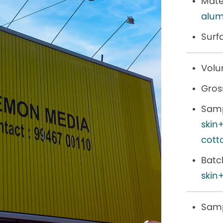
Mater
alum
Surf
Volu
Gros
Samp
skin
cott
Batc
skin+
Samp