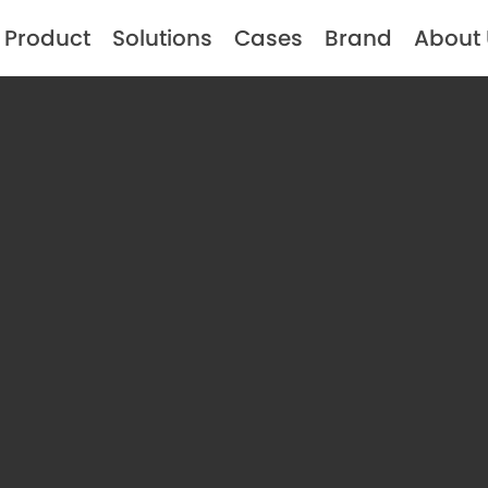
Product
Solutions
Cases
Brand
About