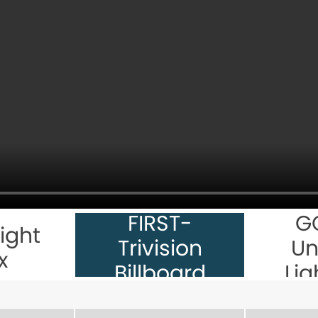
FIRST-
G
ight
Trivision
Un
x
Billboard
Lig