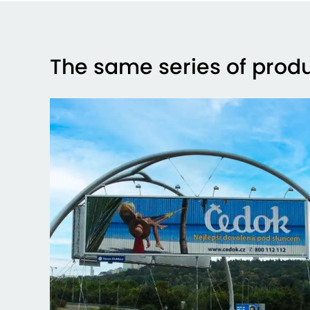
The same series of prod