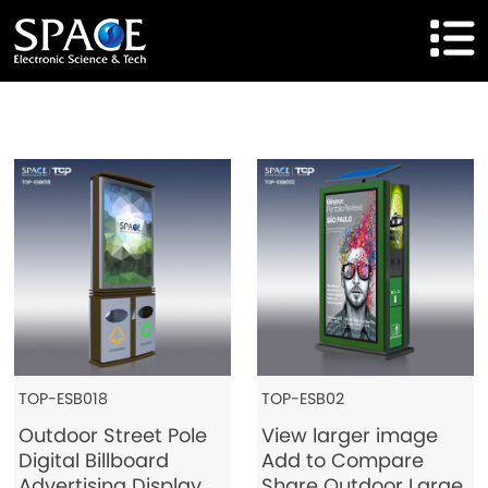
HOME
Product
Solutions
Cases
Brand
About Us
TOP-ESB018
TOP-ESB02
Outdoor Street Pole
View larger image
Agent Cooperation
Digital Billboard
Add to Compare
Advertising Display
Share Outdoor Large