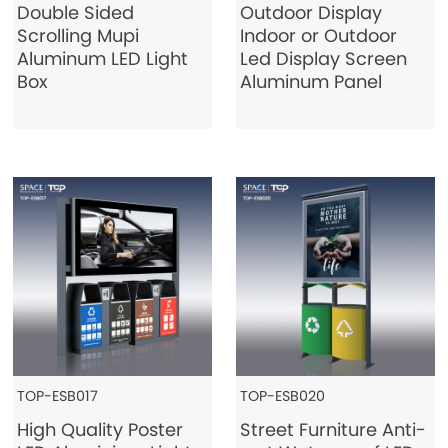
Double Sided
Outdoor Display
Scrolling Mupi
Indoor or Outdoor
Aluminum LED Light
Led Display Screen
Box
Aluminum Panel
TOP-ESB017
TOP-ESB020
High Quality Poster
Street Furniture Anti-