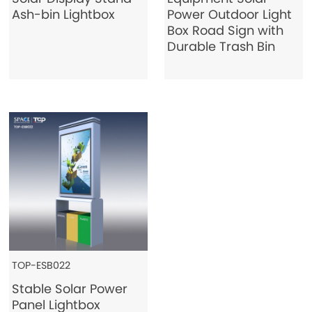
Ash-bin Lightbox
Power Outdoor Light
Box Road Sign with
Durable Trash Bin
TOP-ESB022
Stable Solar Power
Panel Lightbox