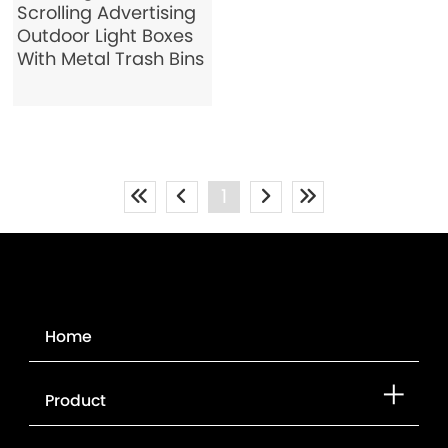
Scrolling Advertising
Outdoor Light Boxes
With Metal Trash Bins
1
Home
Product