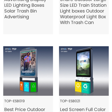
LED Lighting Boxes
Size LED Train Station
Contact Us
Solar Trash Bin
Light boxes Outdoor
Advertising
Waterproof Light Box
With Trash Can
TOP-ESB019
TOP-ESB021
Best Price Outdoor
Led Screen Full Color