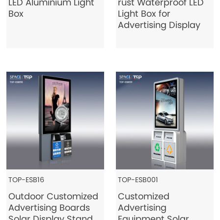
LED Aluminium Light
rust Waterproof LED
Box
Light Box for
Advertising Display
TOP-ESB16
TOP-ESB001
Outdoor Customized
Customized
Advertising Boards
Advertising
Solar Display Stand
Equipment Solar