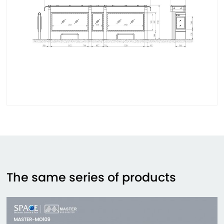
The same series of products