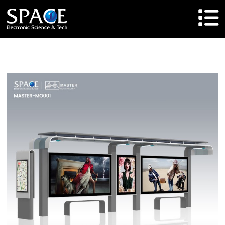
HOME
Product
Solutions
Cases
Brand
About Us
Agent Cooperation