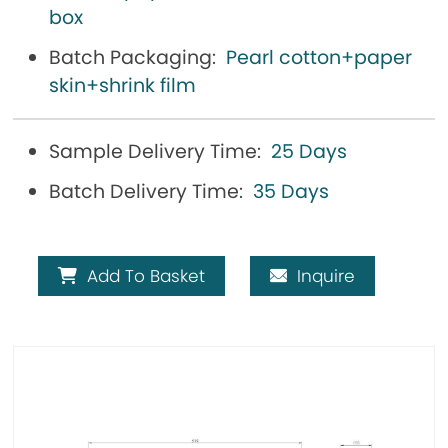
box
Batch Packaging:
Pearl cotton+paper
skin+shrink film
Sample Delivery Time:
25 Days
Batch Delivery Time:
35 Days
Add To Basket
Inquire