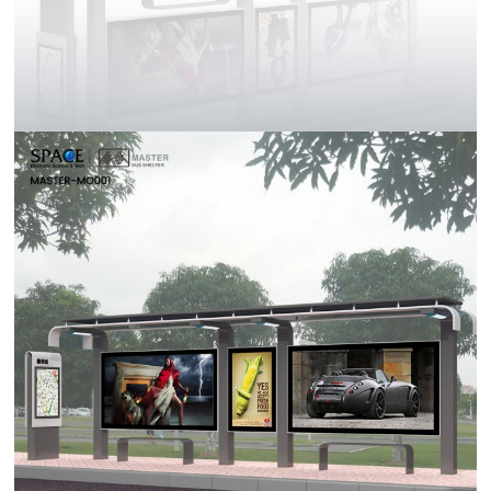
Contact Us