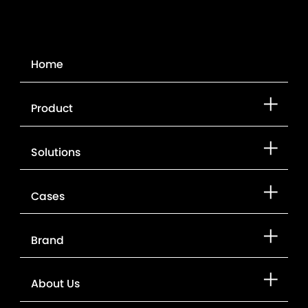
Home
Product
Solutions
Cases
Brand
About Us