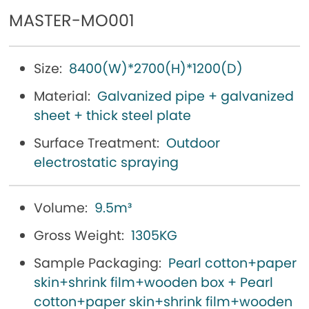
MASTER-MO001
Size:
8400(W)*2700(H)*1200(D)
Material:
Galvanized pipe + galvanized
sheet + thick steel plate
Surface Treatment:
Outdoor
electrostatic spraying
Volume:
9.5m³
Gross Weight:
1305KG
Sample Packaging:
Pearl cotton+paper
skin+shrink film+wooden box + Pearl
cotton+paper skin+shrink film+wooden