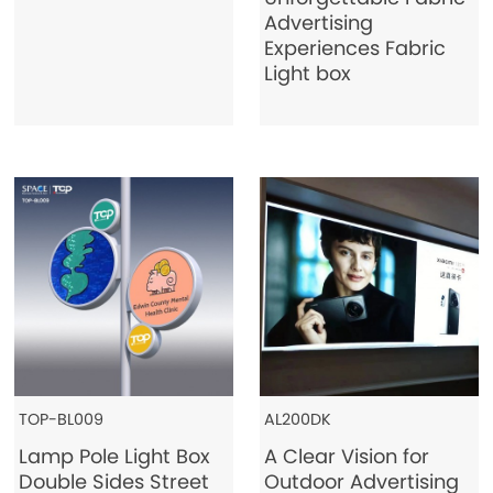
Advertising
Experiences Fabric
Light box
TOP-BL009
AL200DK
Lamp Pole Light Box
A Clear Vision for
Double Sides Street
Outdoor Advertising