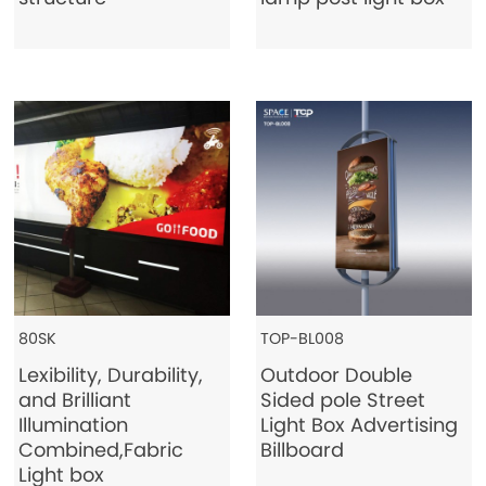
Contact Us
80SK
TOP-BL008
Lexibility, Durability,
Outdoor Double
and Brilliant
Sided pole Street
Illumination
Light Box Advertising
Combined,Fabric
Billboard
Light box