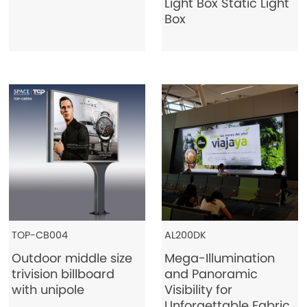
Light Box Static Light
Box
TOP-CB004
AL200DK
Outdoor middle size
Mega-Illumination
trivision billboard
and Panoramic
with unipole
Visibility for
Unforgettable Fabric