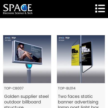
HOME
Product
Solutions
Cases
Brand
About Us
TOP-CB007
TOP-BL014
Golden supplier steel
Two faces static
Agent Cooperation
outdoor billboard
banner advertising
structure
lamp post light box