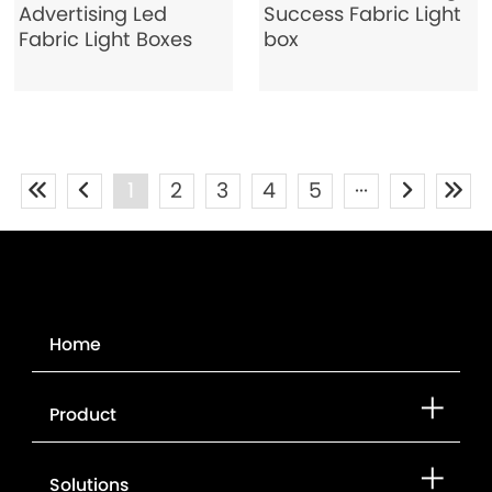
Advertising Led
Success Fabric Light
Fabric Light Boxes
box
1
2
3
4
5
···
Home
Product
Solutions