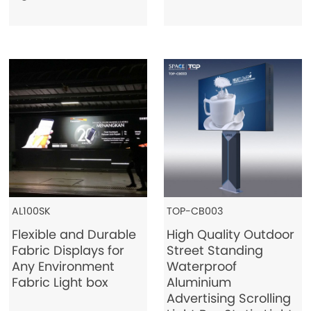
AL100SK
TOP-CB003
Flexible and Durable
High Quality Outdoor
Fabric Displays for
Street Standing
Any Environment
Waterproof
Fabric Light box
Aluminium
Advertising Scrolling