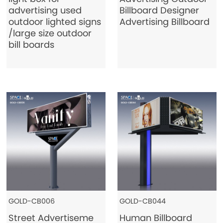
advertising used
Billboard Designer
Contact Us
outdoor lighted signs
Advertising Billboard
/large size outdoor
bill boards
GOLD-CB006
GOLD-CB044
Street Advertiseme
Human Billboard