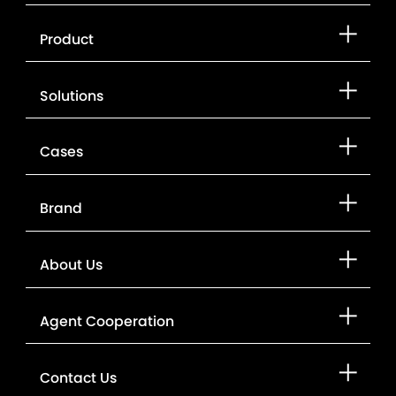
Product
Solutions
Cases
Brand
About Us
Agent Cooperation
Contact Us