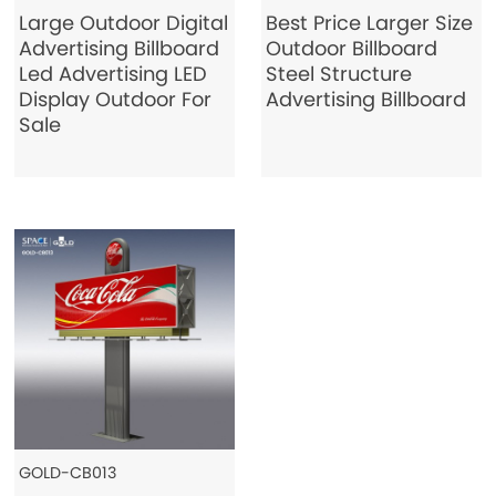
Large Outdoor Digital
Best Price Larger Size
Advertising Billboard
Outdoor Billboard
Led Advertising LED
Steel Structure
Display Outdoor For
Advertising Billboard
Sale
GOLD-CB013