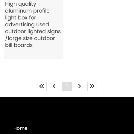
High quality
aluminum profile
light box for
advertising used
outdoor lighted signs
/large size outdoor
bill boards
1
Home