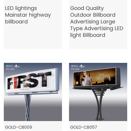
LED lightings
Good Quality
Mainstar highway
Outdoor Billboard
billboard
Advertising Large
Type Advertising LED
light Billboard
GOLD-CB009
GOLD-CB057