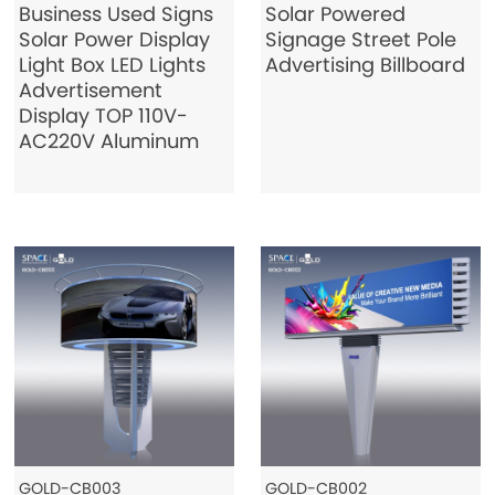
Business Used Signs
Solar Powered
Solar Power Display
Signage Street Pole
Light Box LED Lights
Advertising Billboard
Advertisement
Display TOP 110V-
AC220V Aluminum
GOLD-CB003
GOLD-CB002