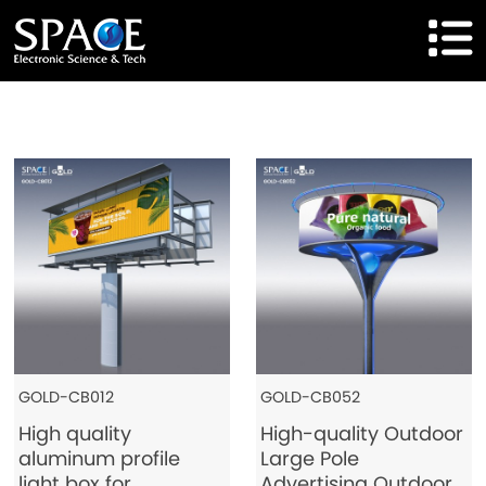
HOME
Product
Solutions
Cases
Brand
About Us
GOLD-CB012
GOLD-CB052
High quality
High-quality Outdoor
Agent Cooperation
aluminum profile
Large Pole
light box for
Advertising Outdoor