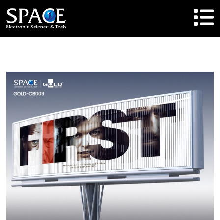
HOME
Product
Solutions
Cases
Brand
About Us
Agent Cooperation