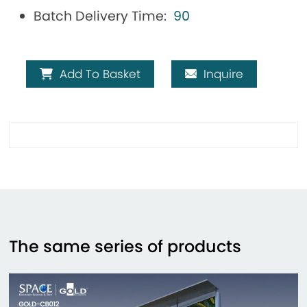
Batch Delivery Time:
90
Add To Basket
Inquire
The same series of products