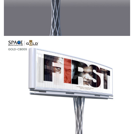
Contact Us