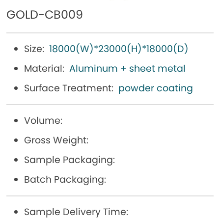
GOLD-CB009
Size:
18000(W)*23000(H)*18000(D)
Material:
Aluminum + sheet metal
Surface Treatment:
powder coating
Volume:
Gross Weight:
Sample Packaging:
Batch Packaging:
Sample Delivery Time: