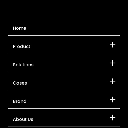
Home
Product
Solutions
Cases
Brand
About Us