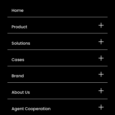
Contact Us
Home
Product
Solutions
Cases
Brand
About Us
Agent Cooperation