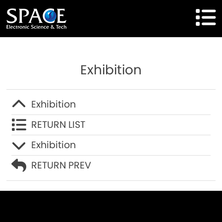
HOME
Exhibition
Product
Solutions
Exhibition
RETURN LIST
Cases
Exhibition
Brand
RETURN PREV
About Us
Agent Cooperation