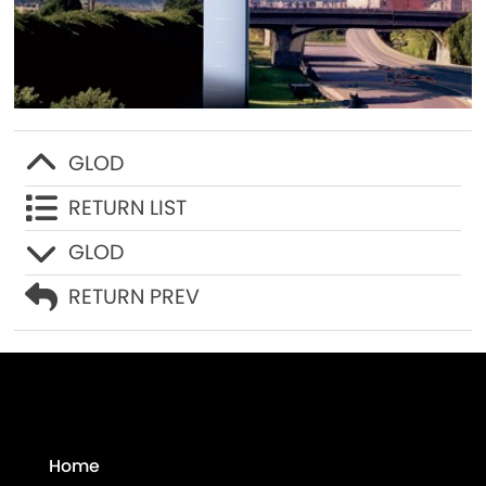
Contact Us
GLOD
RETURN LIST
GLOD
RETURN PREV
Home