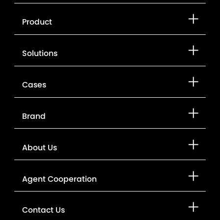
Product
Solutions
Cases
Brand
About Us
Agent Cooperation
Contact Us