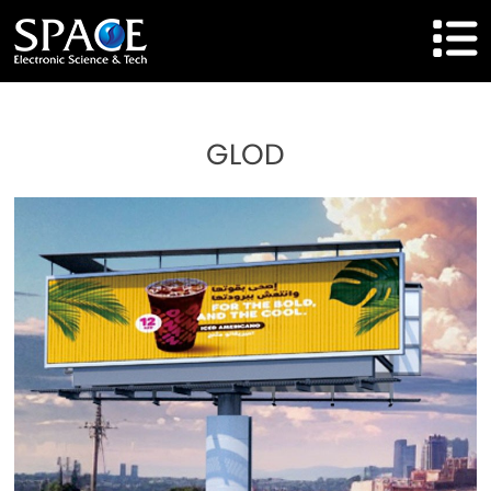
HOME
GLOD
Product
Solutions
Cases
Brand
About Us
Agent Cooperation