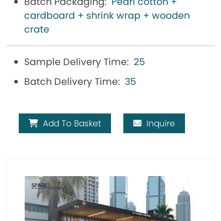
Batch Packaging:
Pearl cotton +
cardboard + shrink wrap + wooden
crate
Sample Delivery Time:
25
Batch Delivery Time:
35
Add To Basket
Inquire