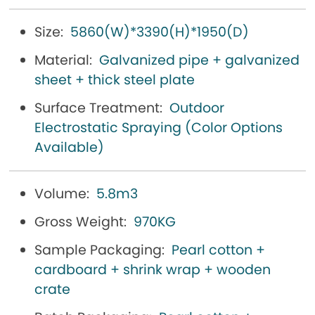
Size:
5860(W)*3390(H)*1950(D)
Material:
Galvanized pipe + galvanized
sheet + thick steel plate
Surface Treatment:
Outdoor
Electrostatic Spraying (Color Options
Available)
Volume:
5.8m3
Gross Weight:
970KG
Sample Packaging:
Pearl cotton +
cardboard + shrink wrap + wooden
crate