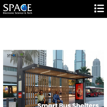
HOME
Product
Solutions
Cases
Brand
About Us
Agent Cooperation