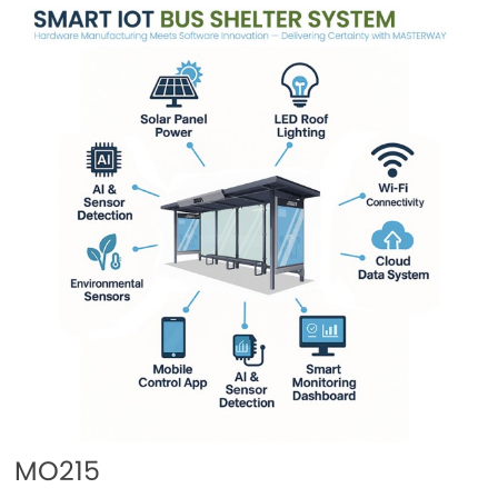
MO215