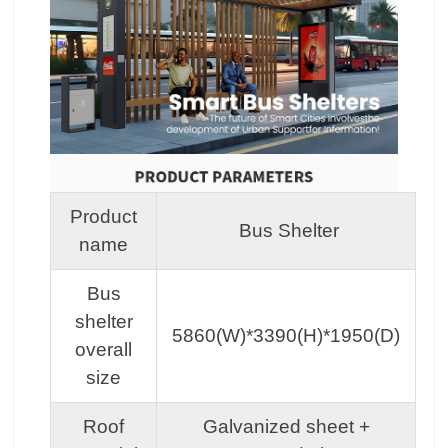
Product
Bus Shelter
name
Bus
shelter
5860(W)*3390(H)*1950(D)
overall
size
Roof
Galvanized sheet +