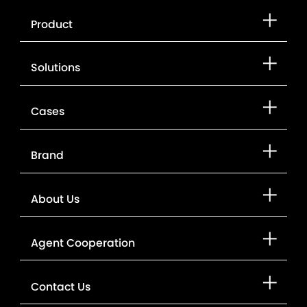
Product
Solutions
Cases
Brand
About Us
Agent Cooperation
Contact Us