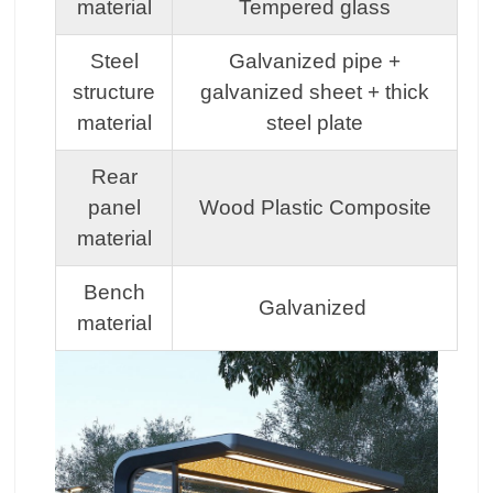
material
Tempered glass
Steel
Galvanized pipe +
structure
galvanized sheet + thick
material
steel plate
Rear
panel
Wood Plastic Composite
material
Bench
Galvanized
material