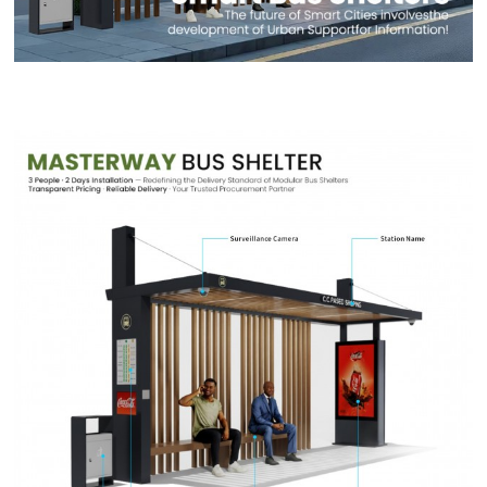
Contact Us