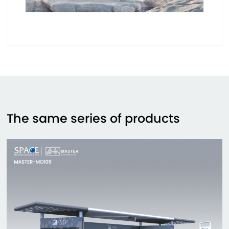
The same series of products