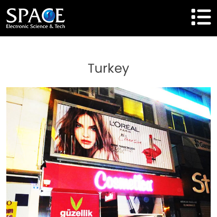
HOME
Turkey
Product
Solutions
Cases
Brand
About Us
Agent Cooperation