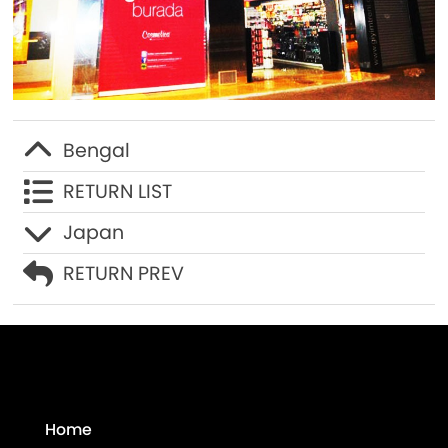
Contact Us
Bengal
RETURN LIST
Japan
RETURN PREV
Home