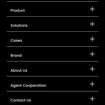
Product
Solutions
Cases
Brand
About Us
Agent Cooperation
Contact Us