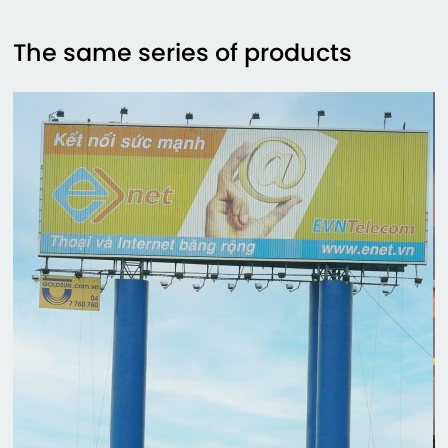
The same series of products