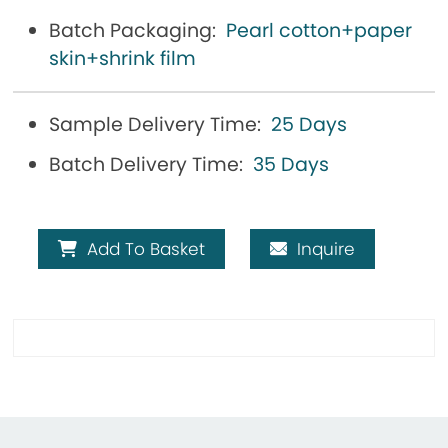
Batch Packaging:
Pearl cotton+paper
skin+shrink film
Sample Delivery Time:
25 Days
Batch Delivery Time:
35 Days
Add To Basket
Inquire