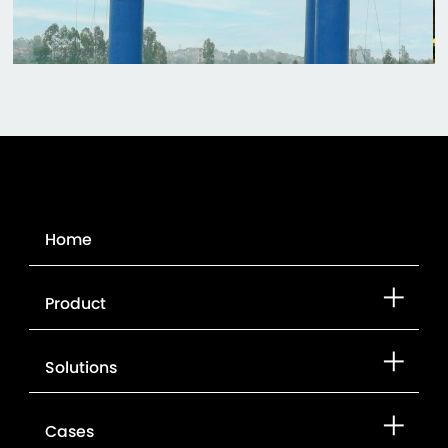
Home
Product
Solutions
Cases