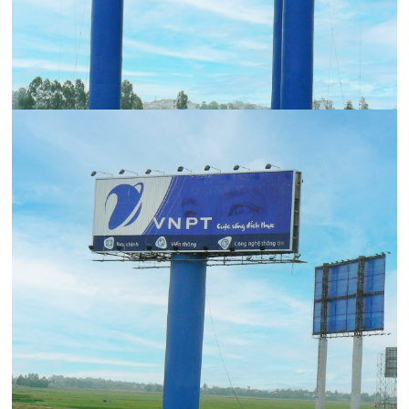
Contact Us