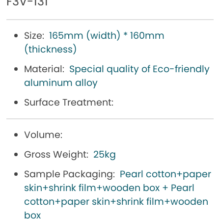
F3V-131
Size:
165mm (width) * 160mm
(thickness)
Material:
Special quality of Eco-friendly
aluminum alloy
Surface Treatment:
Volume:
Gross Weight:
25kg
Sample Packaging:
Pearl cotton+paper
skin+shrink film+wooden box + Pearl
cotton+paper skin+shrink film+wooden
box