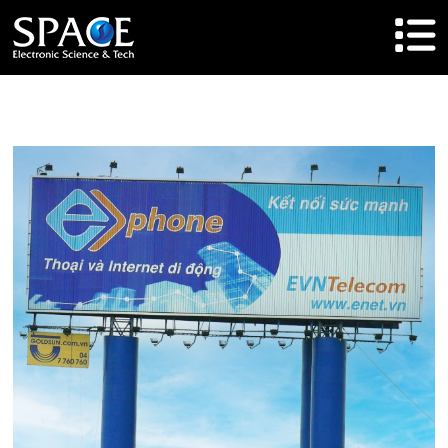
HOME
Product
Solutions
Cases
Brand
About Us
Agent Cooperation