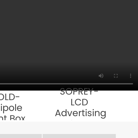
SOPREY-
OLD-
LCD
ipole
Advertising
ht Box
Player