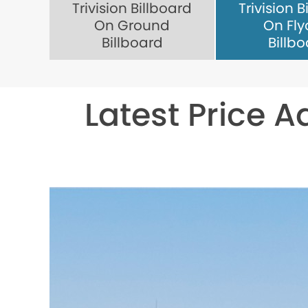
Trivision Billboard
Trivision B
On Ground
On Fly
Billboard
Billb
Latest Price A