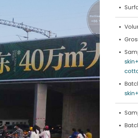
Surf
Volu
Gros
Samp
skin
cott
Batc
skin+
Samp
Batc