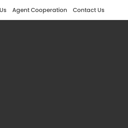
 Us
Agent Cooperation
Contact Us