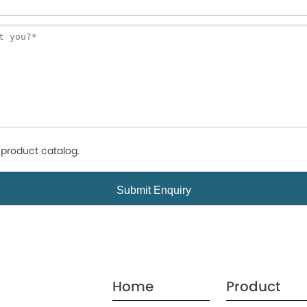
product catalog.
Home
Product