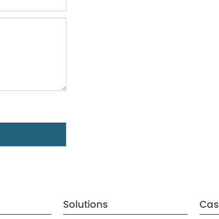
Solutions
Cas