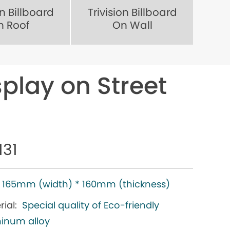
on Billboard
Trivision Billboard
n Roof
On Wall
splay on Street
131
165mm (width) * 160mm (thickness)
ial:
Special quality of Eco-friendly
inum alloy