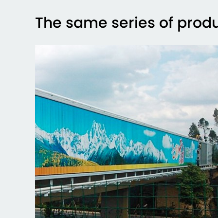
The same series of prod