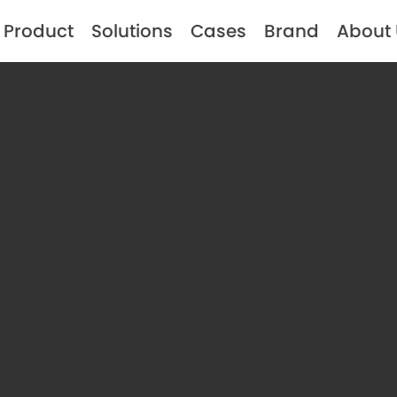
Product
Solutions
Cases
Brand
About