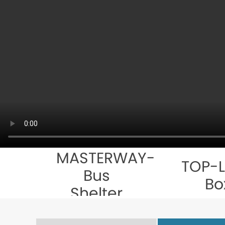
MASTERWAY-
TOP-L
Bus
Bo
Shelter