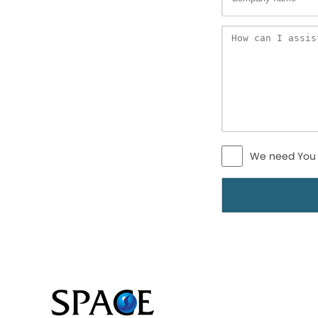
We need You 