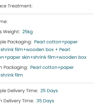
ace Treatment:
me:
s Weight:
25kg
le Packaging:
Pearl cotton+paper
+shrink film+wooden box + Pearl
on+paper skin+shrink film+wooden box
h Packaging:
Pearl cotton+paper
shrink film
le Delivery Time:
25 Days
h Delivery Time:
35 Days