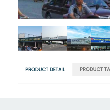
PRODUCT T
PRODUCT DETAIL