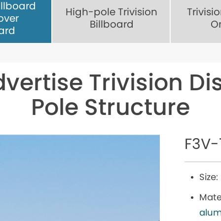
illboard
High-pole Trivision
Trivisi
over
Billboard
O
oard
dvertise Trivision Di
Pole Structure
F3V-
Size:
Mater
alum