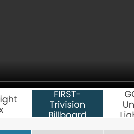
FIRST-
G
ight
Trivision
Un
x
Billboard
Lig