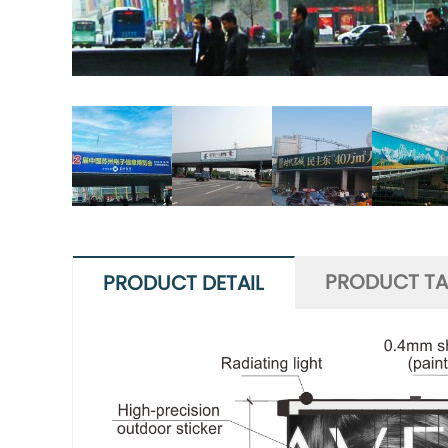
PRODUCT T
PRODUCT DETAIL