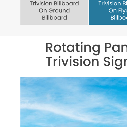
Trivision Billboard
Trivision B
On Ground
On Fly
Billboard
Billb
Rotating Pan
Trivision Sig