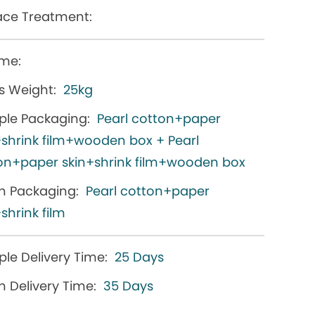
ace Treatment:
me:
s Weight:
25kg
le Packaging:
Pearl cotton+paper
+shrink film+wooden box + Pearl
on+paper skin+shrink film+wooden box
h Packaging:
Pearl cotton+paper
shrink film
le Delivery Time:
25 Days
h Delivery Time:
35 Days