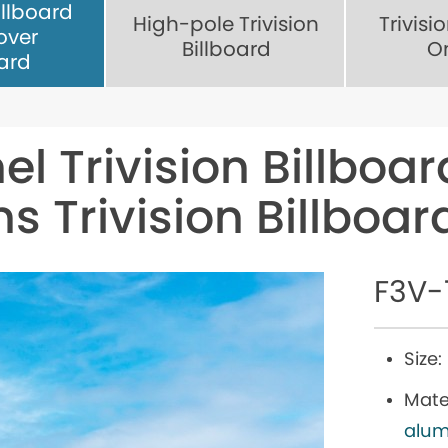
illboard
High-pole Trivision
Trivisi
over
Billboard
O
oard
el Trivision Billboar
ns Trivision Billboa
F3V-
Size:
Mater
alum