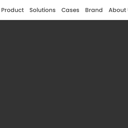
Product
Solutions
Cases
Brand
About