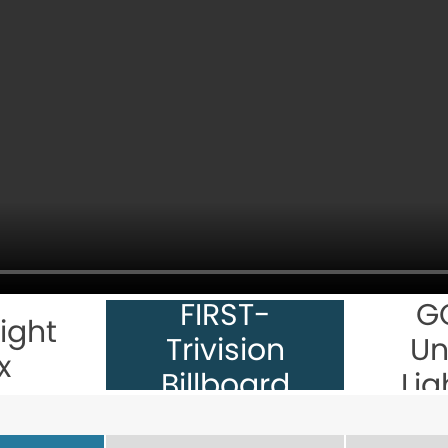
FIRST-
G
ight
Trivision
Un
x
Billboard
Lig