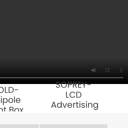
SOPREY-
OLD-
LCD
ipole
Advertising
ht Box
Player