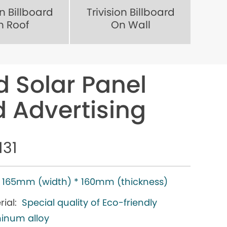
on Billboard
Trivision Billboard
n Roof
On Wall
d Solar Panel
rd Advertising
131
165mm (width) * 160mm (thickness)
ial:
Special quality of Eco-friendly
inum alloy