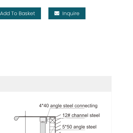
Add To Basket
Inquire