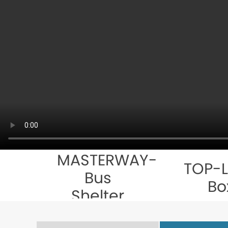
MASTERWAY-
TOP-L
Bus
Bo
Shelter