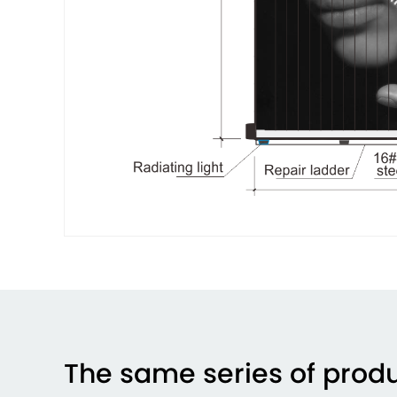
The same series of prod