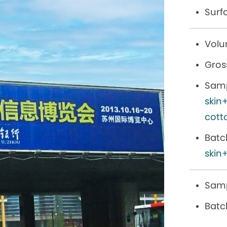
Surf
Volu
Gros
Samp
skin
cott
Batc
skin+
Samp
Batc