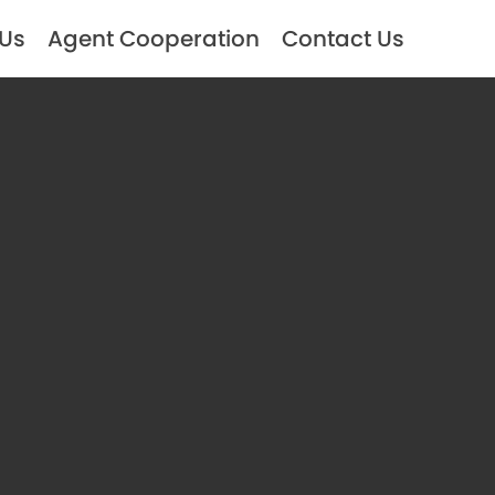
 Us
Agent Cooperation
Contact Us