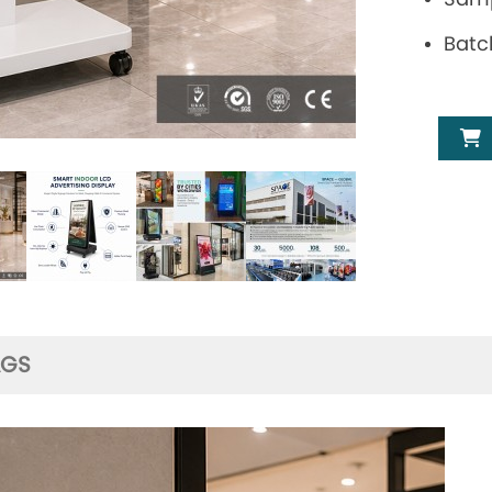
Batc
AGS