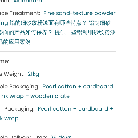
ial:
Aluminum
ace Treatment:
Fine sand-texture powder
ating 铝的细砂纹粉漆面有哪些特点？ 铝制细砂
漆面的产品如何保养？ 提供一些铝制细砂纹粉漆
品的应用案例
me:
s Weight:
21kg
le Packaging:
Pearl cotton + cardboard
rink wrap + wooden crate
h Packaging:
Pearl cotton + cardboard +
nk wrap
le Delivery Time:
25 days