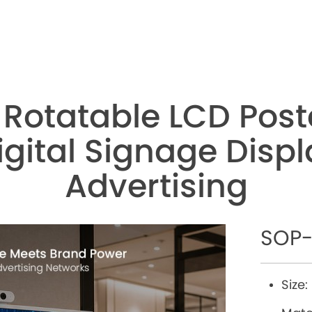
 Rotatable LCD Post
gital Signage Displa
Advertising
SOP-
Size: