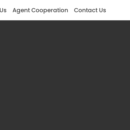
 Us
Agent Cooperation
Contact Us