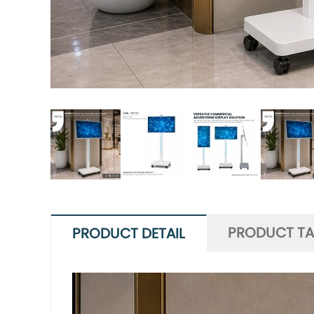
PRODUCT T
PRODUCT DETAIL