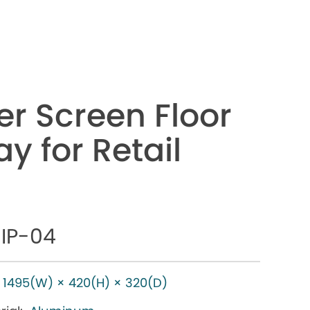
er Screen Floor
y for Retail
IP-04
1495(W) × 420(H) × 320(D)