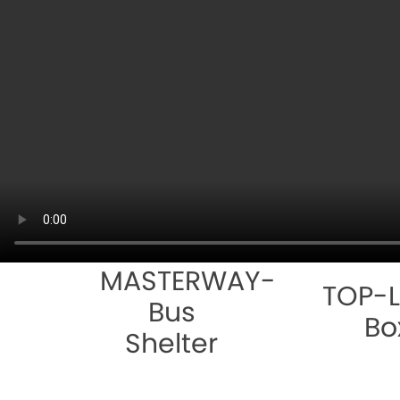
MASTERWAY-
TOP-L
Bus
Bo
Shelter