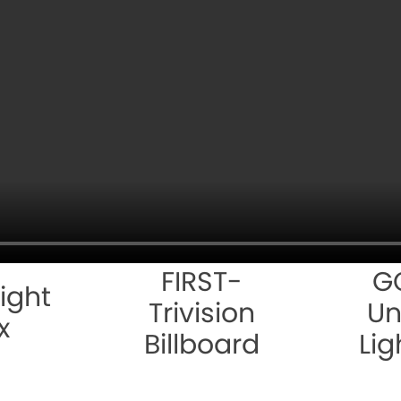
FIRST-
G
ight
Trivision
Un
x
Billboard
Lig