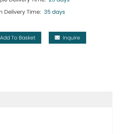
h Delivery Time:
35 days
Add To Basket
Inquire