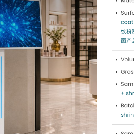
Mater
Surf
co
纹粉
面产
Volu
Gros
Samp
+ sh
Batc
shri
Samp