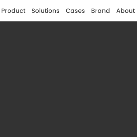
Product
Solutions
Cases
Brand
About