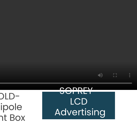
SOPREY-
OLD-
LCD
ipole
Advertising
ht Box
Player