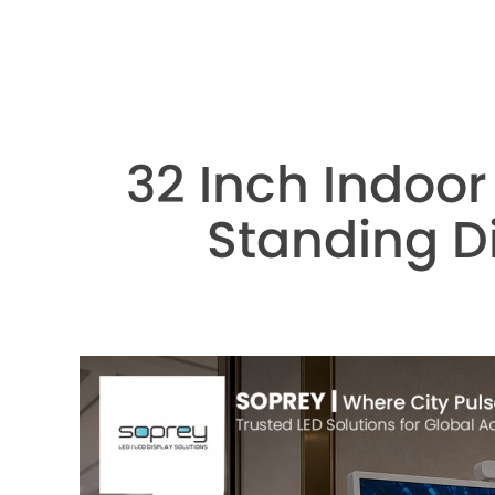
32 Inch Indoor
Standing Di