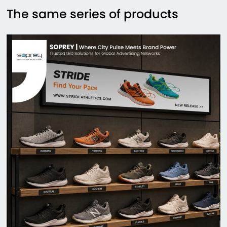
The same series of products