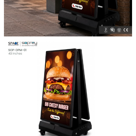
Contact Us