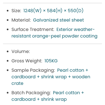
Size:
1248(W) × 584(H) × 550(D)
Material:
Galvanized steel sheet
Surface Treatment:
Exterior weather-
resistant orange-peel powder coating
Volume:
Gross Weight:
105KG
Sample Packaging:
Pearl cotton +
cardboard + shrink wrap + wooden
crate
Batch Packaging:
Pearl cotton +
cardboard + shrink wrap