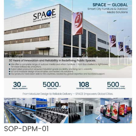
SOP-DPM-01