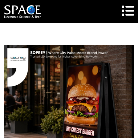
HOME
Product
Solutions
Cases
Brand
About Us
Agent Cooperation