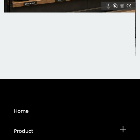
Home
Product