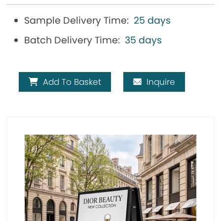
Sample Delivery Time:
25 days
Batch Delivery Time:
35 days
Add To Basket
Inquire