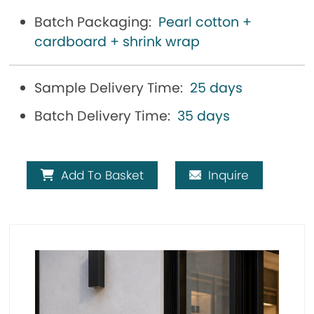
Batch Packaging:
Pearl cotton +
cardboard + shrink wrap
Sample Delivery Time:
25 days
Batch Delivery Time:
35 days
Add To Basket
Inquire