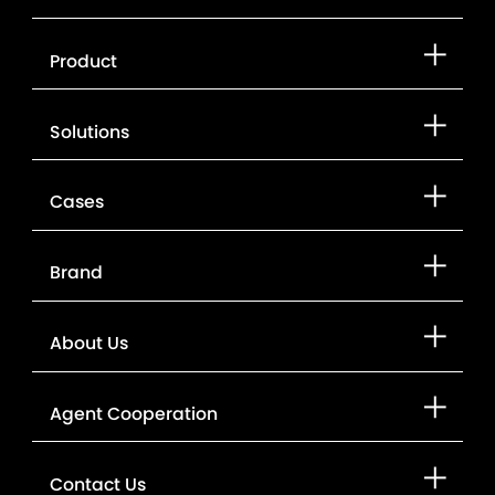
Product
Solutions
Cases
Brand
About Us
Agent Cooperation
Contact Us