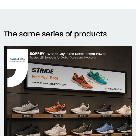
The same series of products