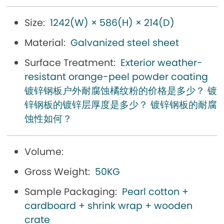
Size:
1242(W) × 586(H) × 214(D)
Material:
Galvanized steel sheet
Surface Treatment:
Exterior weather-
resistant orange-peel powder coating
镀锌钢板户外耐腐蚀橘纹粉的价格是多少？ 镀
锌钢板的镀锌层厚度是多少？ 镀锌钢板的耐腐
蚀性如何？
Volume:
Gross Weight:
50KG
Sample Packaging:
Pearl cotton +
cardboard + shrink wrap + wooden
crate