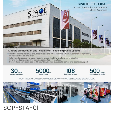
SOP-STA-01