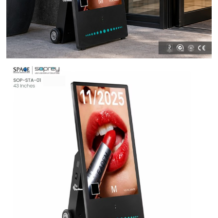
Contact Us