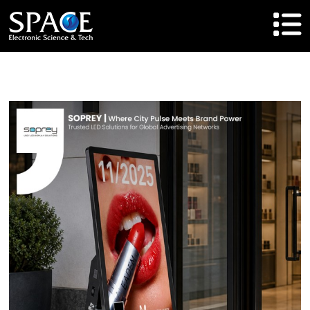
HOME
Product
Solutions
Cases
Brand
About Us
Agent Cooperation